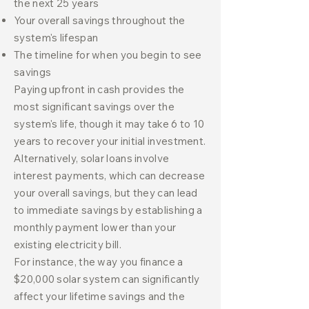
the next 25 years
Your overall savings throughout the
system's lifespan
The timeline for when you begin to see
savings
Paying upfront in cash provides the
most significant savings over the
system's life, though it may take 6 to 10
years to recover your initial investment.
Alternatively, solar loans involve
interest payments, which can decrease
your overall savings, but they can lead
to immediate savings by establishing a
monthly payment lower than your
existing electricity bill.
For instance, the way you finance a
$20,000 solar system can significantly
affect your lifetime savings and the