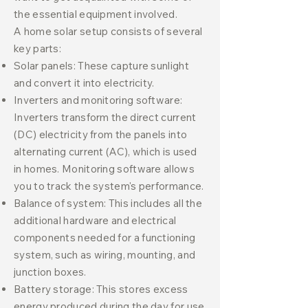
the essential equipment involved.
A home solar setup consists of several
key parts:
Solar panels: These capture sunlight
and convert it into electricity.
Inverters and monitoring software:
Inverters transform the direct current
(DC) electricity from the panels into
alternating current (AC), which is used
in homes. Monitoring software allows
you to track the system's performance.
Balance of system: This includes all the
additional hardware and electrical
components needed for a functioning
system, such as wiring, mounting, and
junction boxes.
Battery storage: This stores excess
energy produced during the day for use