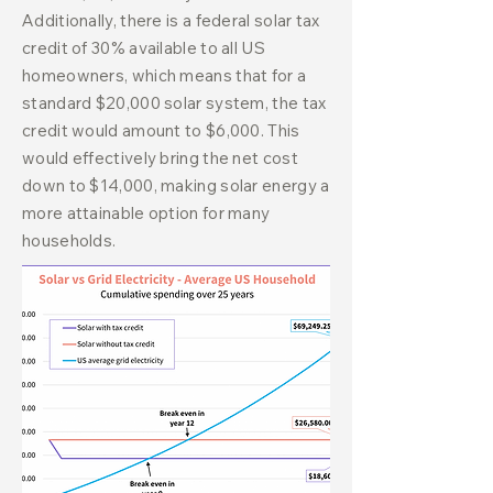
Additionally, there is a federal solar tax
credit of 30% available to all US
homeowners, which means that for a
standard $20,000 solar system, the tax
credit would amount to $6,000. This
would effectively bring the net cost
down to $14,000, making solar energy a
more attainable option for many
households.