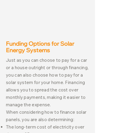
Funding Options for Solar
Energy Systems
Just as you can choose to pay for a car
or a house outright or through financing,
you can also choose how to pay for a
solar system for your home. Financing
allows you to spread the cost over
monthly payments, making it easier to
manage the expense.
When considering how to finance solar
panels, you are also determining:
The long-term cost of electricity over