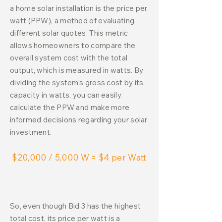
a home solar installation is the price per
watt (PPW), a method of evaluating
different solar quotes. This metric
allows homeowners to compare the
overall system cost with the total
output, which is measured in watts. By
dividing the system's gross cost by its
capacity in watts, you can easily
calculate the PPW and make more
informed decisions regarding your solar
investment.
$20,000 / 5,000 W = $4 per Watt
So, even though Bid 3 has the highest
total cost, its price per watt is a