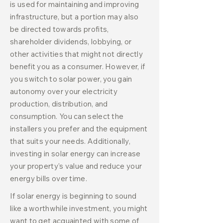
is used for maintaining and improving
infrastructure, but a portion may also
be directed towards profits,
shareholder dividends, lobbying, or
other activities that might not directly
benefit you as a consumer. However, if
you switch to solar power, you gain
autonomy over your electricity
production, distribution, and
consumption. You can select the
installers you prefer and the equipment
that suits your needs. Additionally,
investing in solar energy can increase
your property's value and reduce your
energy bills over time.
If solar energy is beginning to sound
like a worthwhile investment, you might
want to get acquainted with some of