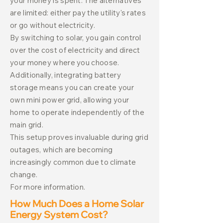
your money is spent. The alternatives
are limited: either pay the utility's rates
or go without electricity.
By switching to solar, you gain control
over the cost of electricity and direct
your money where you choose.
Additionally, integrating battery
storage means you can create your
own mini power grid, allowing your
home to operate independently of the
main grid.
This setup proves invaluable during grid
outages, which are becoming
increasingly common due to climate
change.
For more information.
How Much Does a Home Solar
Energy System Cost?