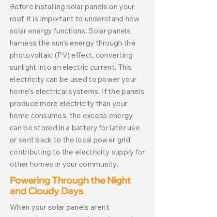
Before installing solar panels on your
roof, it is important to understand how
solar energy functions. Solar panels
harness the sun's energy through the
photovoltaic (PV) effect, converting
sunlight into an electric current. This
electricity can be used to power your
home's electrical systems. If the panels
produce more electricity than your
home consumes, the excess energy
can be stored in a battery for later use
or sent back to the local power grid,
contributing to the electricity supply for
other homes in your community.
Powering Through the Night
and Cloudy Days
When your solar panels aren't