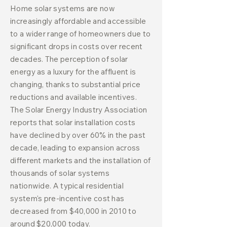
Home solar systems are now
increasingly affordable and accessible
to a wider range of homeowners due to
significant drops in costs over recent
decades. The perception of solar
energy as a luxury for the affluent is
changing, thanks to substantial price
reductions and available incentives.
The Solar Energy Industry Association
reports that solar installation costs
have declined by over 60% in the past
decade, leading to expansion across
different markets and the installation of
thousands of solar systems
nationwide. A typical residential
system's pre-incentive cost has
decreased from $40,000 in 2010 to
around $20,000 today.