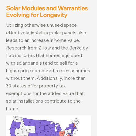
Solar Modules and Warranties
Evolving for Longevity
Utilizing otherwise unused space
effectively, installing solar panels also
leads to an increase in home value.
Research from Zillow and the Berkeley
Lab indicates that homes equipped
with solar panels tend to sell for a
higher price compared to similar homes
without them. Additionally, more than
30 states offer property tax
exemptions for the added value that
solar installations contribute to the
home.