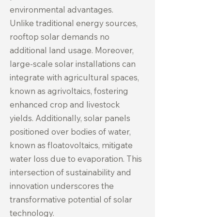
environmental advantages.
Unlike traditional energy sources,
rooftop solar demands no
additional land usage. Moreover,
large-scale solar installations can
integrate with agricultural spaces,
known as agrivoltaics, fostering
enhanced crop and livestock
yields. Additionally, solar panels
positioned over bodies of water,
known as floatovoltaics, mitigate
water loss due to evaporation. This
intersection of sustainability and
innovation underscores the
transformative potential of solar
technology.