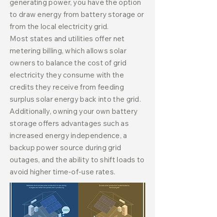
generating power, you have the option
to draw energy from battery storage or
from the local electricity grid.
Most states and utilities offer net
metering billing, which allows solar
owners to balance the cost of grid
electricity they consume with the
credits they receive from feeding
surplus solar energy back into the grid.
Additionally, owning your own battery
storage offers advantages such as
increased energy independence, a
backup power source during grid
outages, and the ability to shift loads to
avoid higher time-of-use rates.