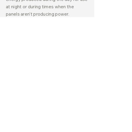
at night or during times when the
panels aren't producing power.
Choosing Equipment Options
for Your Solar System
The most important aspect of any solar
system is the solar panels, and there
are a few key factors to consider when
selecting the right type. When
choosing solar panels, you should think
about the differences between
monocrystalline (black) and
polycrystalline (blue) panels, power
output ratings, and efficiency ratings.
It's also essential to evaluate product
and performance warranties and where
the panels are manufactured. Some
homeowners prioritize panels with the