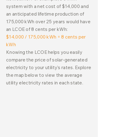
system with a net cost of $14,000 and
an anticipated lifetime production of
175,000 kWh over 25 years would have
an LCOE of 8 cents per kWh:
$14,000 / 175,000 kWh = 8 cents per
kWh
Knowing the LCOE helps you easily
compare the price of solar-generated
electricity to your utility's rates. Explore
the map below to view the average
utility electricity rates in each state.