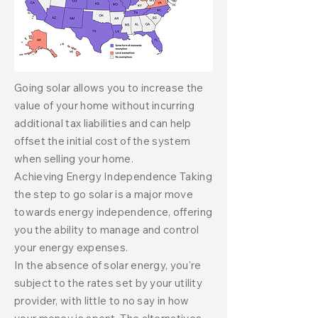
Going solar allows you to increase the
value of your home without incurring
additional tax liabilities and can help
offset the initial cost of the system
when selling your home.
Achieving Energy Independence Taking
the step to go solar is a major move
towards energy independence, offering
you the ability to manage and control
your energy expenses.
In the absence of solar energy, you're
subject to the rates set by your utility
provider, with little to no say in how