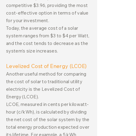
competitive $3.96, providing the most
cost-effective option in terms of value
for your investment.
Today, the average cost of a solar
system ranges from $3 to $4 per Watt,
and the cost tends to decrease as the
system's size increases.
Levelized Cost of Energy (LCOE)
Another useful method for comparing
the cost of solar to traditional utility
electricity is the Levelized Cost of
Energy (LCOE).
LCOE, measured in cents per kilowatt-
hour (c/kWh), is calculated by dividing
the net cost of the solar system by the
total energy production expected over
its lifetime. For example, a 5 kWh