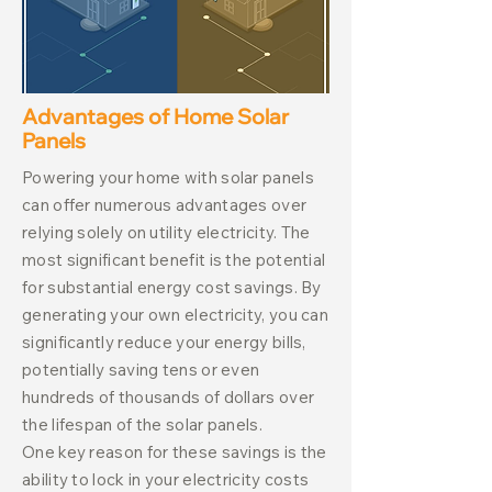
Advantages of Home Solar
Panels
Powering your home with solar panels
can offer numerous advantages over
relying solely on utility electricity. The
most significant benefit is the potential
for substantial energy cost savings. By
generating your own electricity, you can
significantly reduce your energy bills,
potentially saving tens or even
hundreds of thousands of dollars over
the lifespan of the solar panels.
One key reason for these savings is the
ability to lock in your electricity costs