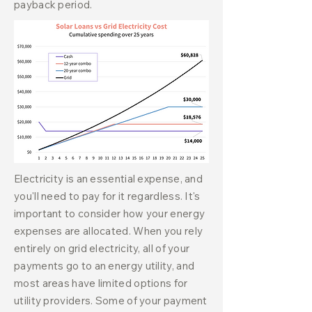
payback period.
Electricity is an essential expense, and
you'll need to pay for it regardless. It's
important to consider how your energy
expenses are allocated. When you rely
entirely on grid electricity, all of your
payments go to an energy utility, and
most areas have limited options for
utility providers. Some of your payment