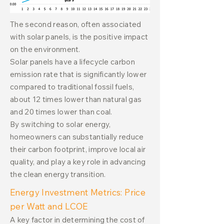
The second reason, often associated
with solar panels, is the positive impact
on the environment.
Solar panels have a lifecycle carbon
emission rate that is significantly lower
compared to traditional fossil fuels,
about 12 times lower than natural gas
and 20 times lower than coal.
By switching to solar energy,
homeowners can substantially reduce
their carbon footprint, improve local air
quality, and play a key role in advancing
the clean energy transition.
Energy Investment Metrics: Price
per Watt and LCOE
A key factor in determining the cost of