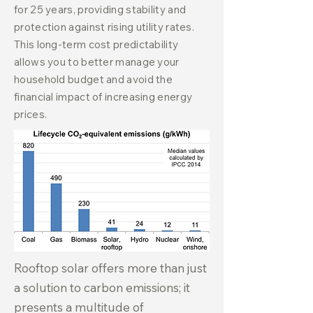
for 25 years, providing stability and
protection against rising utility rates.
This long-term cost predictability
allows you to better manage your
household budget and avoid the
financial impact of increasing energy
prices.
Rooftop solar offers more than just
a solution to carbon emissions; it
presents a multitude of