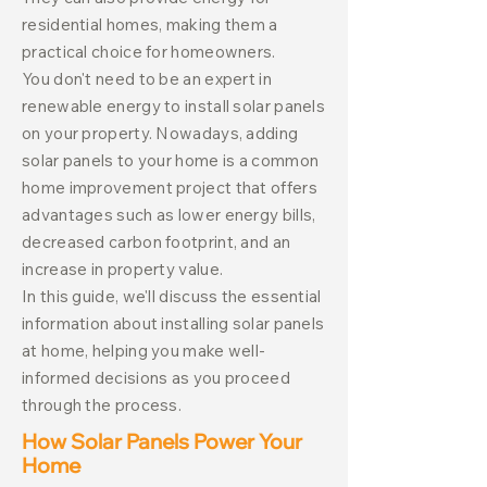
residential homes, making them a
practical choice for homeowners.
You don't need to be an expert in
renewable energy to install solar panels
on your property. Nowadays, adding
solar panels to your home is a common
home improvement project that offers
advantages such as lower energy bills,
decreased carbon footprint, and an
increase in property value.
In this guide, we'll discuss the essential
information about installing solar panels
at home, helping you make well-
informed decisions as you proceed
through the process.
How Solar Panels Power Your
Home