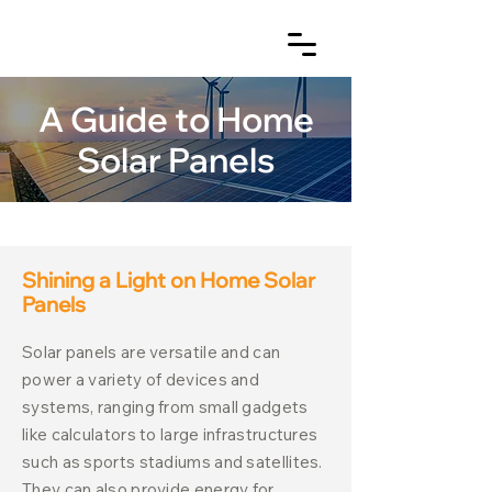
A Guide to Home
Solar Panels
Shining a Light on Home Solar
Panels
Solar panels are versatile and can
power a variety of devices and
systems, ranging from small gadgets
like calculators to large infrastructures
such as sports stadiums and satellites.
They can also provide energy for