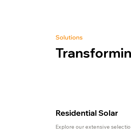
Solutions
Transformin
Residential Solar
Explore our extensive selecti