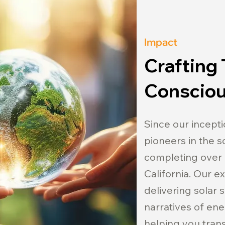
Impact
Crafting 
Consciou
Since our incepti
pioneers in the so
completing over 
California. Our 
delivering solar 
narratives of ene
helping you transi