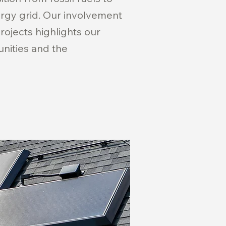
ergy grid. Our involvement
projects highlights our
nities and the