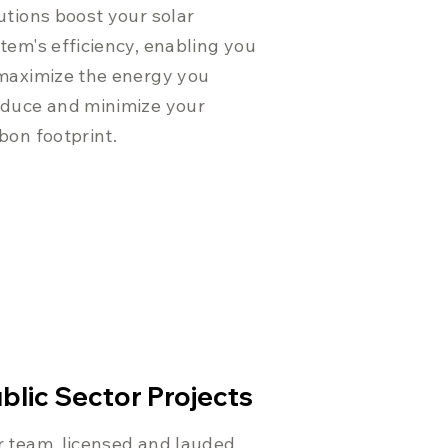
utions boost your solar
tem's efficiency, enabling you
maximize the energy you
duce and minimize your
bon footprint.
blic Sector Projects
 team, licensed and lauded,