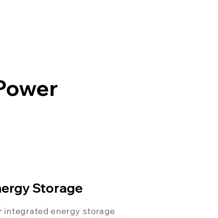
 Power
ergy Storage
 integrated energy storage