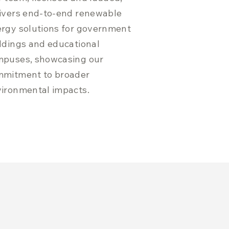
ivers end-to-end renewable
rgy solutions for government
ldings and educational
puses, showcasing our
mmitment to broader
ironmental impacts.