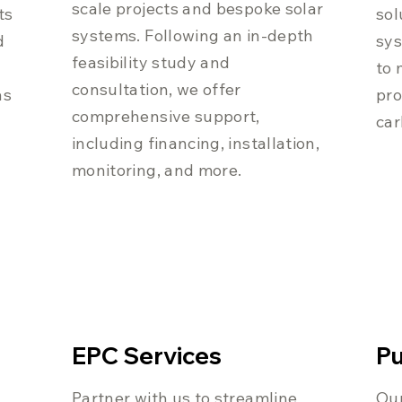
scale projects and bespoke solar
ts
sol
systems. Following an in-depth
d
sys
feasibility study and
to 
consultation, we offer
as
pro
comprehensive support,
car
including financing, installation,
monitoring, and more.
EPC Services
Pu
Partner with us to streamline
Our