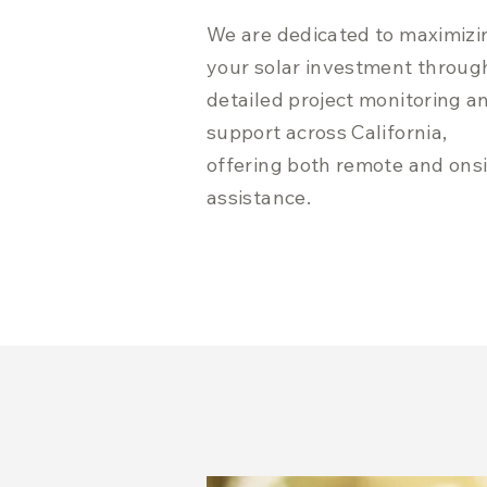
We are dedicated to maximizi
your solar investment throug
detailed project monitoring a
support across California,
offering both remote and ons
assistance.