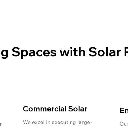
g Spaces with Solar
Commercial Solar
En
We excel in executing large-
on
Our