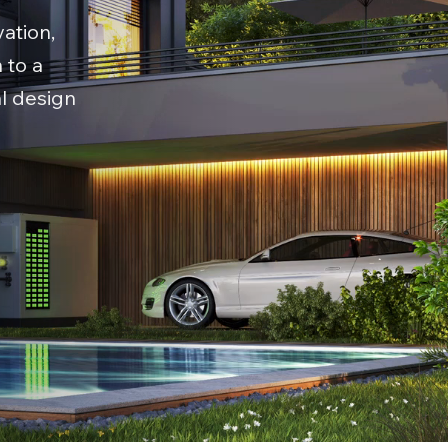
ation,
 to a
al design