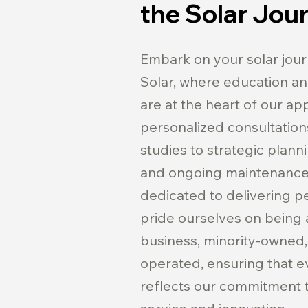
the Solar Jou
Embark on your solar jou
Solar, where education 
are at the heart of our a
personalized consultations
studies to strategic plann
and ongoing maintenance,
dedicated to delivering p
pride ourselves on being a
business, minority-owned,
operated, ensuring that e
reflects our commitment t