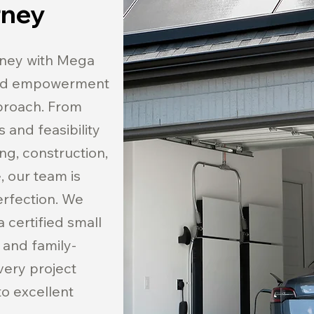
rney
rney with Mega
and empowerment
pproach. From
 and feasibility
ing, construction,
 our team is
erfection. We
 certified small
 and family-
very project
o excellent