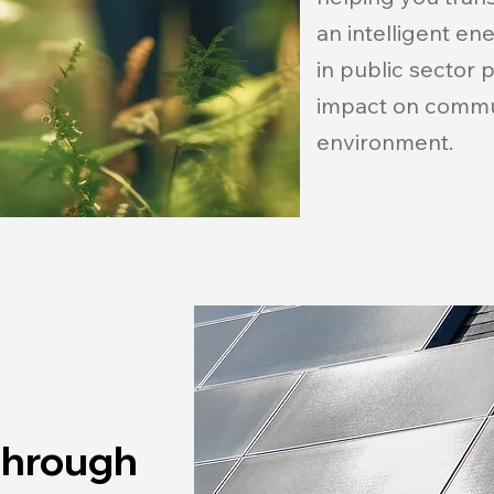
an intelligent en
in public sector 
impact on commu
environment.
Through