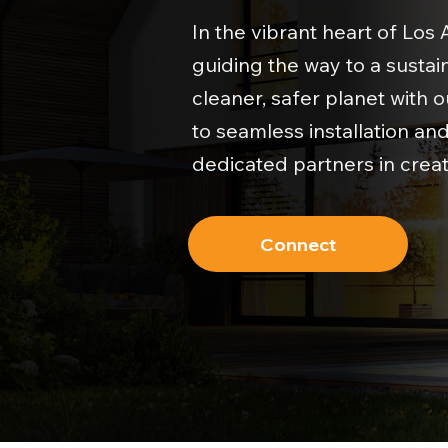
In the vibrant heart of Los
guiding the way to a sustain
cleaner, safer planet with 
to seamless installation a
dedicated partners in creat
Connect