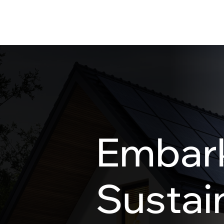
Embark
Sustain