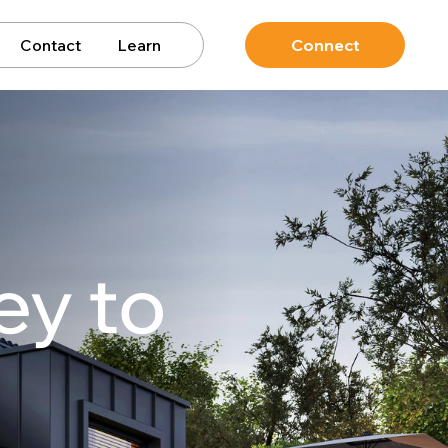
Contact
Learn
Connect
ey to