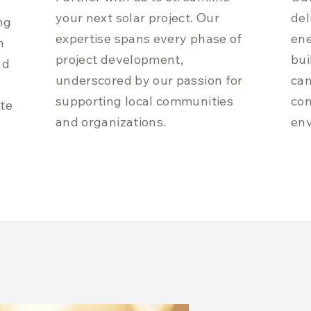
your next solar project. Our
del
ng
expertise spans every phase of
ene
h
project development,
bui
nd
underscored by our passion for
cam
supporting local communities
co
ite
and organizations.
env