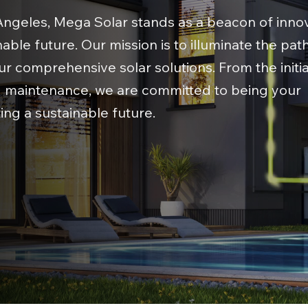
 Angeles, Mega Solar stands as a beacon of innov
able future. Our mission is to illuminate the path
our comprehensive solar solutions. From the initi
nd maintenance, we are committed to being your
ing a sustainable future.