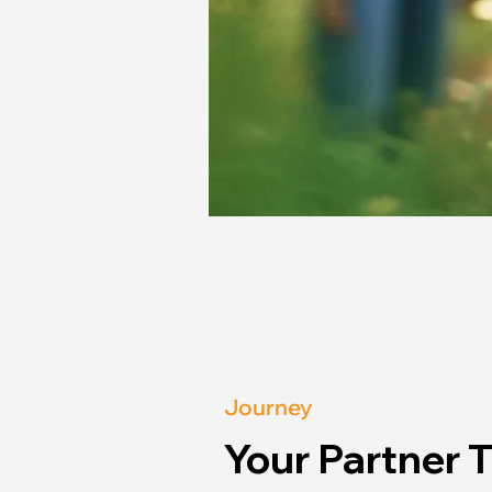
Journey
Your Partner 