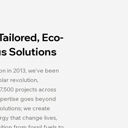
Tailored, Eco-
s Solutions
on in 2013, we've been
lar revolution,
7,500 projects across
expertise goes beyond
solutions; we create
rgy that change lives,
tion from fossil fuels to