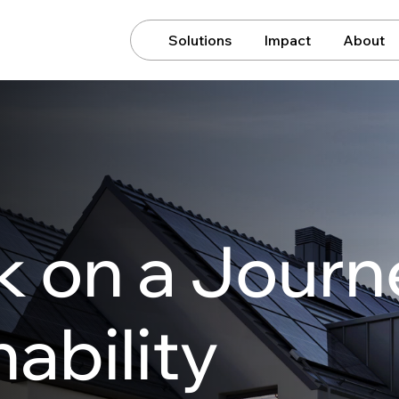
Solutions
Impact
About
 on a Journ
ability