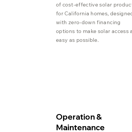
of cost-effective solar produc
for California homes, designe
with zero-down financing
options to make solar access 
easy as possible.
Operation &
Maintenance